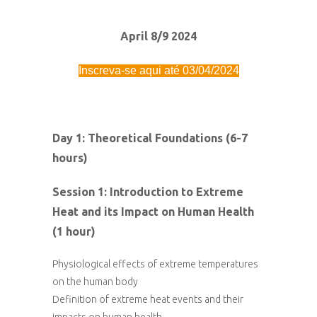
April 8/9 2024
Inscreva-se aqui até 03/04/2024
Day 1: Theoretical Foundations (6-7
hours)
Session 1: Introduction to Extreme
Heat and its Impact on Human Health
(1 hour)
Physiological effects of extreme temperatures
on the human body
Definition of extreme heat events and their