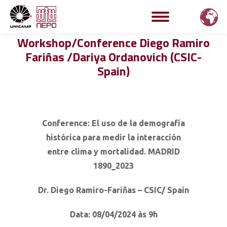
Workshop/Conference Diego Ramiro
Fariñas /Dariya Ordanovich (CSIC-
Spain)
Conference: El uso de la demografía
histórica para medir la interacción
entre clima y mortalidad.
MADRID
1890_2023
Dr. Diego Ramiro-Fariñas – CSIC/ Spain
Data: 08/04/2024 às 9h