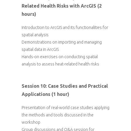
Related Health Risks with ArcGIS (2
hours)
Introduction to ArcGIS and its functionalities for
spatial analysis
Demonstrations on importing and managing
spatial data in ArcGIS
Hands-on exercises on conducting spatial
analysis to assess heat-related health risks
Session 10: Case Studies and Practical
Applications (1 hour)
Presentation of real-world case studies applying
the methods and tools discussed in the
workshop
Group discussions and Q&A session for