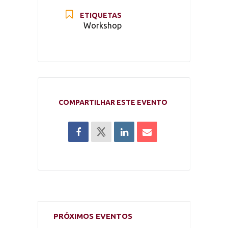
ETIQUETAS
Workshop
COMPARTILHAR ESTE EVENTO
PRÓXIMOS EVENTOS