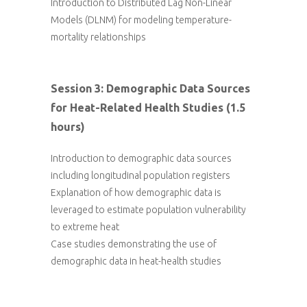
Introduction to Distributed Lag Non-Linear
Models (DLNM) for modeling temperature-
mortality relationships
Session 3: Demographic Data Sources
for Heat-Related Health Studies (1.5
hours)
Introduction to demographic data sources
including longitudinal population registers
Explanation of how demographic data is
leveraged to estimate population vulnerability
to extreme heat
Case studies demonstrating the use of
demographic data in heat-health studies