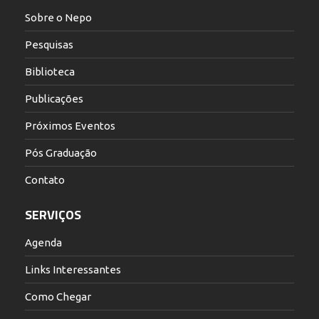
Sobre o Nepo
Pesquisas
Biblioteca
Publicações
Próximos Eventos
Pós Graduação
Contato
SERVIÇOS
Agenda
Links Interessantes
Como Chegar