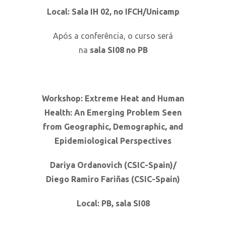
Local: Sala IH 02, no IFCH/Unicamp
Após a conferência, o curso será
na
sala
SI08 no PB
Workshop: Extreme Heat and Human
Health: An Emerging Problem Seen
from Geographic, Demographic, and
Epidemiological Perspectives
Dariya Ordanovich (CSIC-Spain)/
Diego Ramiro Fariñas (CSIC-Spain)
Local: PB, sala
SI08