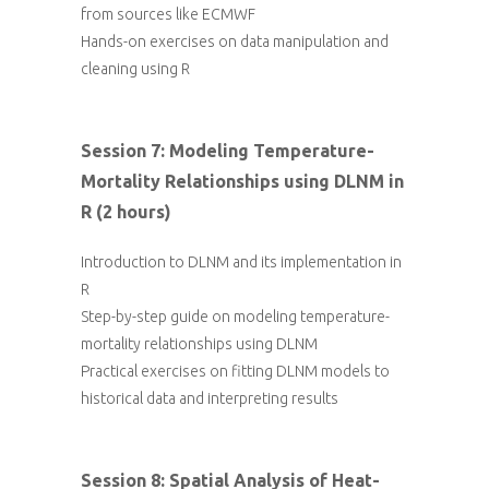
from sources like ECMWF
Hands-on exercises on data manipulation and
cleaning using R
Session 7: Modeling Temperature-
Mortality Relationships using DLNM in
R (2 hours)
Introduction to DLNM and its implementation in
R
Step-by-step guide on modeling temperature-
mortality relationships using DLNM
Practical exercises on fitting DLNM models to
historical data and interpreting results
Session 8: Spatial Analysis of Heat-