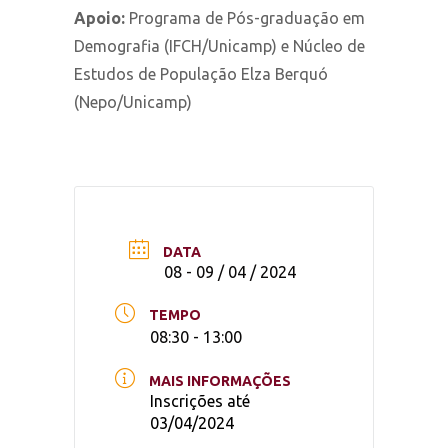
Apoio:
Programa de Pós-graduação em
Demografia (IFCH/Unicamp) e Núcleo de
Estudos de População Elza Berquó
(Nepo/Unicamp)
DATA
08 - 09 / 04 / 2024
TEMPO
08:30 - 13:00
MAIS INFORMAÇÕES
Inscrições até
03/04/2024