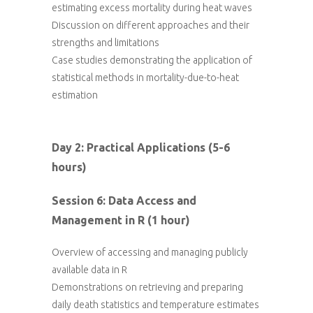
estimating excess mortality during heat waves
Discussion on different approaches and their
strengths and limitations
Case studies demonstrating the application of
statistical methods in mortality-due-to-heat
estimation
Day 2: Practical Applications (5-6
hours)
Session 6: Data Access and
Management in R (1 hour)
Overview of accessing and managing publicly
available data in R
Demonstrations on retrieving and preparing
daily death statistics and temperature estimates