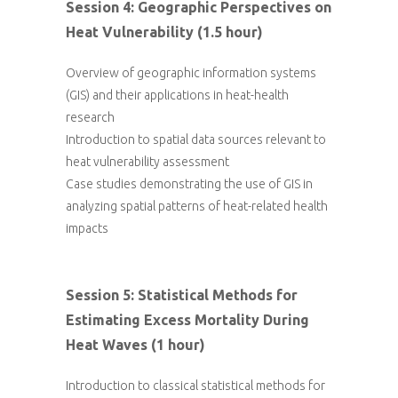
Session 4: Geographic Perspectives on
Heat Vulnerability (1.5 hour)
Overview of geographic information systems
(GIS) and their applications in heat-health
research
Introduction to spatial data sources relevant to
heat vulnerability assessment
Case studies demonstrating the use of GIS in
analyzing spatial patterns of heat-related health
impacts
Session 5: Statistical Methods for
Estimating Excess Mortality During
Heat Waves (1 hour)
Introduction to classical statistical methods for