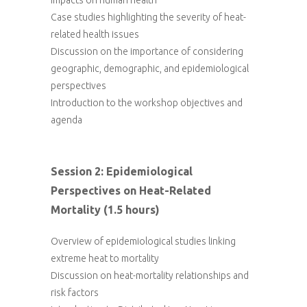
impacts on human health
Case studies highlighting the severity of heat-
related health issues
Discussion on the importance of considering
geographic, demographic, and epidemiological
perspectives
Introduction to the workshop objectives and
agenda
Session 2: Epidemiological
Perspectives on Heat-Related
Mortality (1.5 hours)
Overview of epidemiological studies linking
extreme heat to mortality
Discussion on heat-mortality relationships and
risk factors