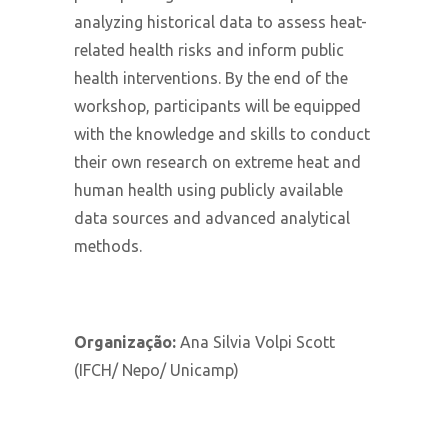
analyzing historical data to assess heat-
related health risks and inform public
health interventions. By the end of the
workshop, participants will be equipped
with the knowledge and skills to conduct
their own research on extreme heat and
human health using publicly available
data sources and advanced analytical
methods.
Organização:
Ana Silvia Volpi Scott
(IFCH/ Nepo/ Unicamp)