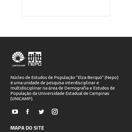
Núcleo de Estudos de População "Elza Berquó" (Nepo)
é uma unidade de pesquisa interdisciplinar e
multidisciplinar na área de Demografia e Estudos de
População da Universidade Estadual de Campinas
(UNICAMP).
YouTube
Facebook
Twitter
Instagram
MAPA DO SITE