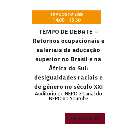
 2026
10 AGOSTO 2026
10 AG
5:30
14:00
-
15:30
14:0
DEBATE –
TEMPO DE DEBATE –
TEMPO D
pacionais e
Retornos ocupacionais e
Retornos o
a educação
salariais da educação
salariais
Brasil e na
superior no Brasil e na
superior n
o Sul:
África do Sul:
Áfric
s raciais e
desigualdades raciais e
desigualda
 século XXI
de gênero no século XXI
de gênero 
PO e Canal do
Auditório do NEPO e Canal do
Auditório do
outube
NEPO no Youtube
NEPO 
ER DETALHES
VER DETALHES