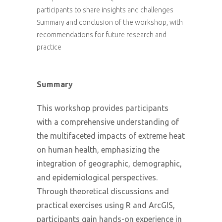
participants to share insights and challenges
Summary and conclusion of the workshop, with
recommendations for future research and
practice
Summary
This workshop provides participants
with a comprehensive understanding of
the multifaceted impacts of extreme heat
on human health, emphasizing the
integration of geographic, demographic,
and epidemiological perspectives.
Through theoretical discussions and
practical exercises using R and ArcGIS,
participants gain hands-on experience in