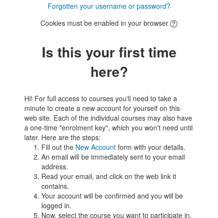
Forgotten your username or password?
Cookies must be enabled in your browser
Is this your first time
here?
Hi! For full access to courses you'll need to take a
minute to create a new account for yourself on this
web site. Each of the individual courses may also have
a one-time "enrolment key", which you won't need until
later. Here are the steps:
Fill out the
New Account
form with your details.
An email will be immediately sent to your email
address.
Read your email, and click on the web link it
contains.
Your account will be confirmed and you will be
logged in.
Now, select the course you want to participate in.