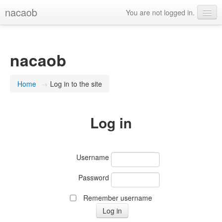
nacaob
You are not logged in.
English (en)
nacaob
Home
→
Log in to the site
Log in
Username
Password
Remember username